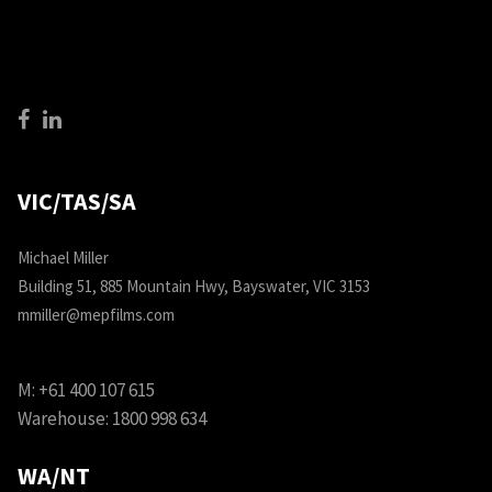
VIC/TAS/SA
Michael Miller
Building 51, 885 Mountain Hwy, Bayswater, VIC 3153
mmiller@mepfilms.com
M:
+61 400 107 615
Warehouse:
1800 998 634
WA/NT