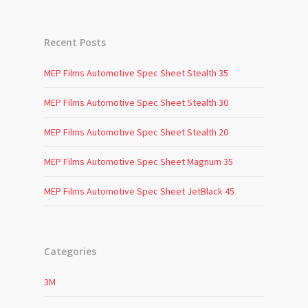
Recent Posts
MEP Films Automotive Spec Sheet Stealth 35
MEP Films Automotive Spec Sheet Stealth 30
MEP Films Automotive Spec Sheet Stealth 20
MEP Films Automotive Spec Sheet Magnum 35
MEP Films Automotive Spec Sheet JetBlack 45
Categories
3M