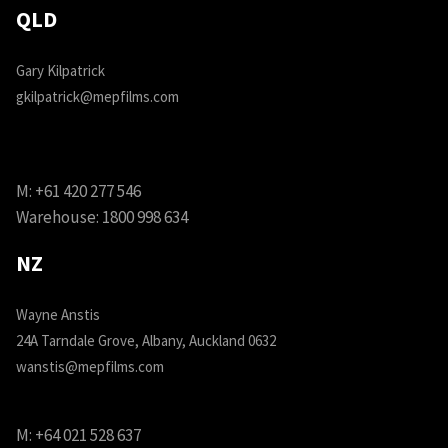
QLD
Gary Kilpatrick
gkilpatrick@mepfilms.com
M:
+61 420 277 546
Warehouse:
1800 998 634
NZ
Wayne Anstis
24A Tarndale Grove, Albany, Auckland 0632
wanstis@mepfilms.com
M:
+64 021 528 637