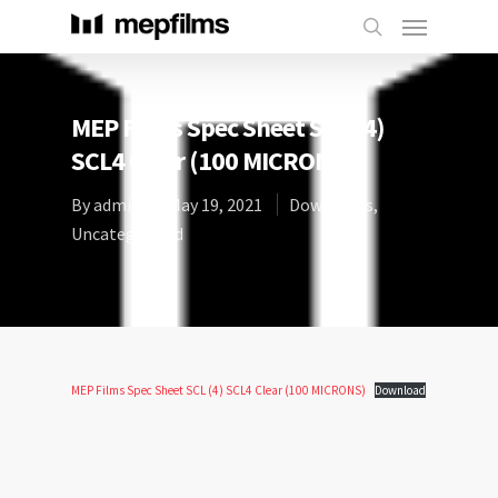
MEP Films Spec Sheet SCL (4)
SCL4 Clear (100 MICRONS)
By
admin
May 19, 2021
Downloads
,
Uncategorized
MEP Films Spec Sheet SCL (4) SCL4 Clear (100 MICRONS)
Download