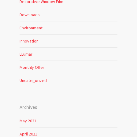
Decorative Window Film
Downloads
Environment
Innovation
LLumar
Monthly Offer
Uncategorized
Archives
May 2021
April 2021