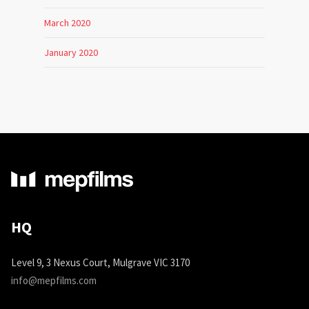
March 2020
January 2020
HQ
Level 9, 3 Nexus Court, Mulgrave VIC 3170
info@mepfilms.com