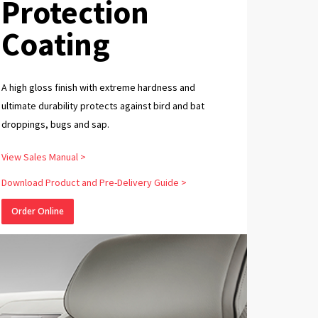
Protection
Coating
A high gloss finish with extreme hardness and
ultimate durability protects against bird and bat
droppings, bugs and sap.
View Sales Manual >
Download Product and Pre-Delivery Guide >
Order Online