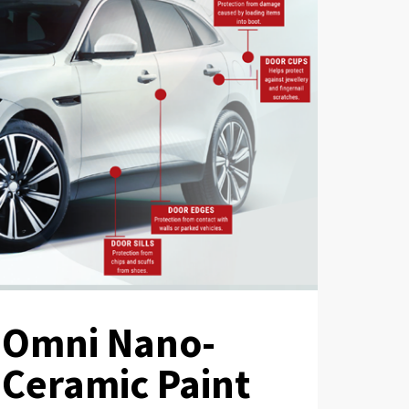
Omni Nano-
Ceramic Paint