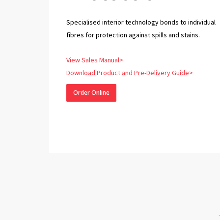
Specialised interior technology bonds to individual
fibres for protection against spills and stains.
View Sales Manual>
Download Product and Pre-Delivery Guide>
Order Online