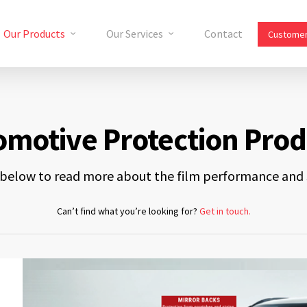
Our Products
Our Services
Contact
Customer
omotive Protection Prod
s below to read more about the film performance and s
Can’t find what you’re looking for?
Get in touch.