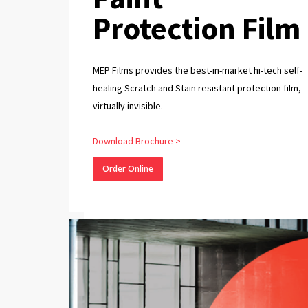
Protection Film
MEP Films provides the best-in-market hi-tech self-
healing Scratch and Stain resistant protection film,
virtually invisible.
Download Brochure >
Order Online