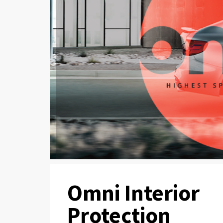
Omni Interior
Protection