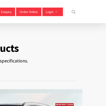
 Enquiry
Order Online
Login
ucts
pecifications.