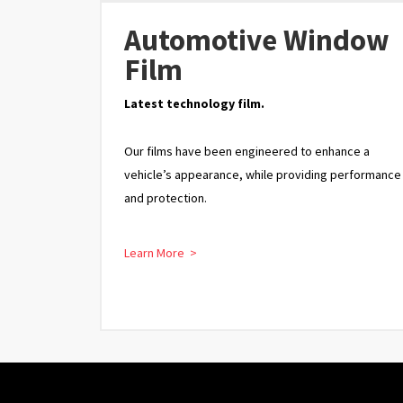
Automotive Window
Film
Latest technology film.
Our films have been engineered to enhance a
vehicle’s appearance, while providing performance
and protection.
Learn More >