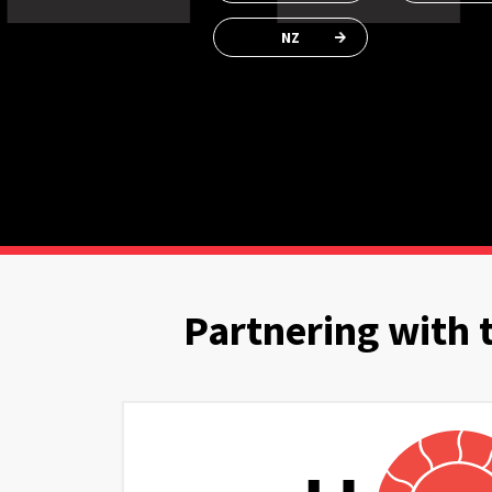
NZ
Partnering with 