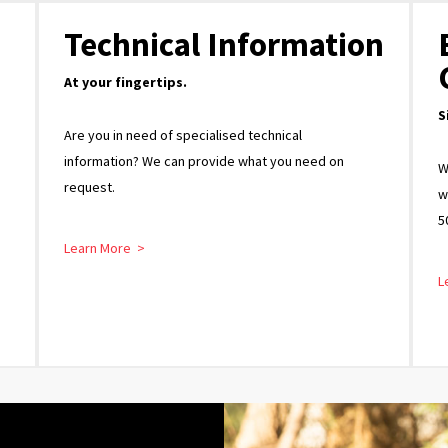
Technical Information
At your fingertips.
S
Are you in need of specialised technical
information? We can provide what you need on
W
request.
w
5
Learn More >
L