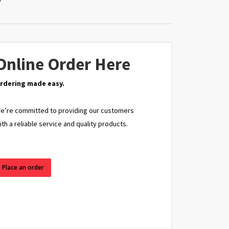
Online Order Here
rdering made easy.
e’re committed to providing our customers
ith a reliable service and quality products.
Place an order