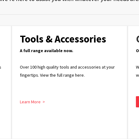
Tools & Accessories
A full range available now.
O
s
Over 100 high quality tools and accessories at your
W
fingertips. View the full range here.
w
Learn More >