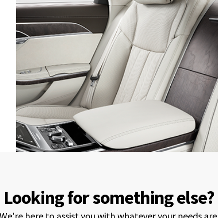
Looking for something else?
We're here to assist you with whatever your needs are