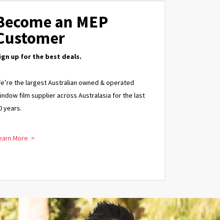
Become an MEP
Customer
ign up for the best deals.
e’re the largest Australian owned & operated
indow film supplier across Australasia for the last
0 years.
earn More >