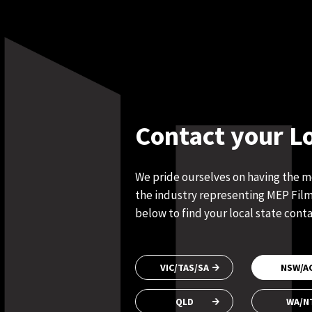
Contact your L
We pride ourselves on having the 
the industry representing MEP Films
below to find your local state conta
VIC/TAS/SA
NSW/A
QLD
WA/N