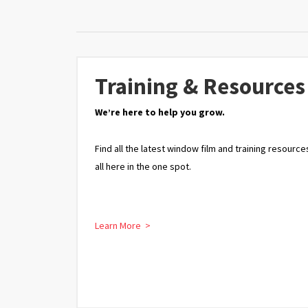
Training & Resources
We’re here to help you grow.
Find all the latest window film and training resource
all here in the one spot.
Learn More >