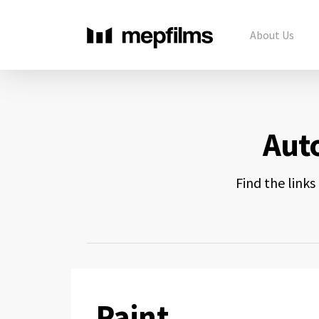
About Us
Aut
Find the link
Paint