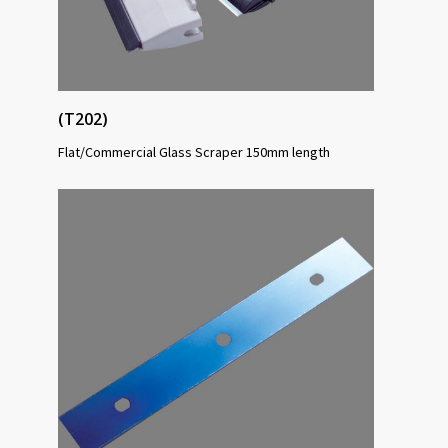
(T202)
Flat/Commercial Glass Scraper 150mm length