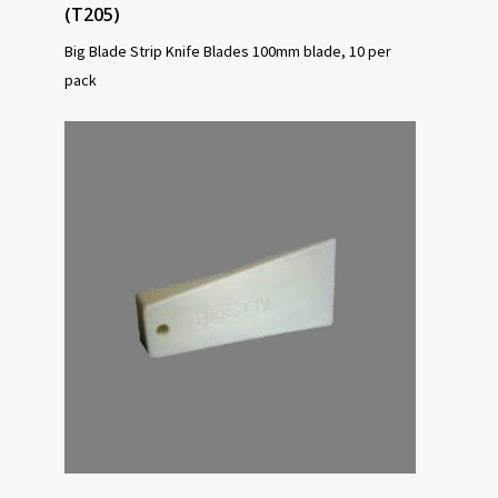
(T205)
Big Blade Strip Knife Blades 100mm blade, 10 per
pack