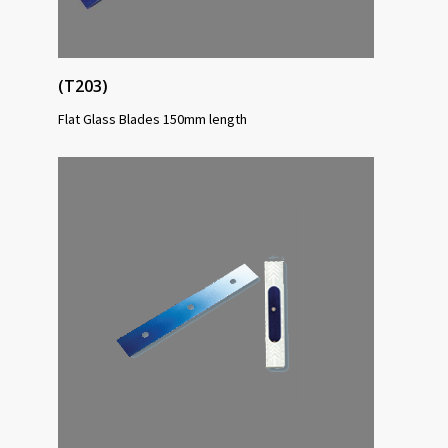
(T203)
Flat Glass Blades 150mm length