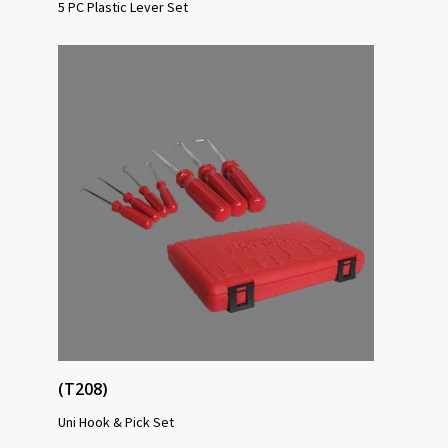
5 PC Plastic Lever Set
(T208)
Uni Hook & Pick Set