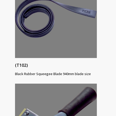
(T102)
Black Rubber Squeegee Blade 940mm blade size