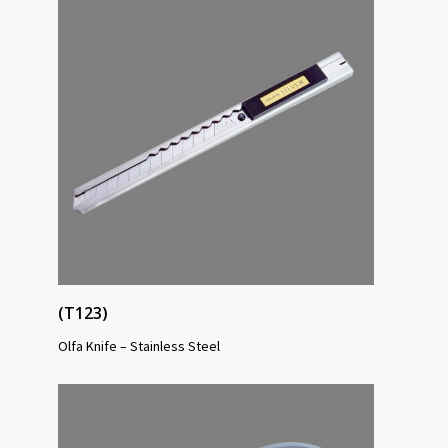
(T123)
Olfa Knife – Stainless Steel