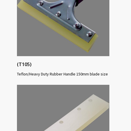
(T105)
Teflon/Heavy Duty Rubber Handle 150mm blade size