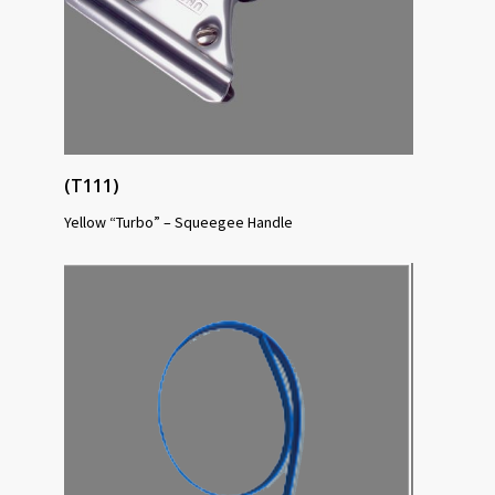
(T111)
Yellow “Turbo” – Squeegee Handle