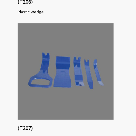
(T206)
Plastic Wedge
(T207)