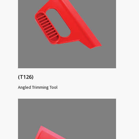
(T126)
Angled Trimming Tool