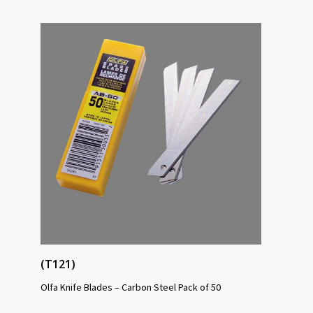
(T121)
Olfa Knife Blades – Carbon Steel Pack of 50