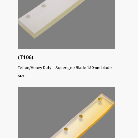
(T106)
Teflon/Heavy Duty – Squeegee Blade 150mm blade
size