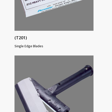
(T201)
Single Edge Blades