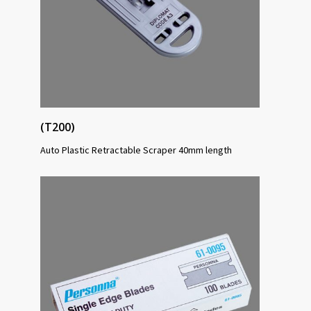
(T200)
Auto Plastic Retractable Scraper 40mm length