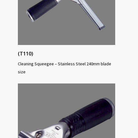
(T110)
Cleaning Squeegee – Stainless Steel 240mm blade
size