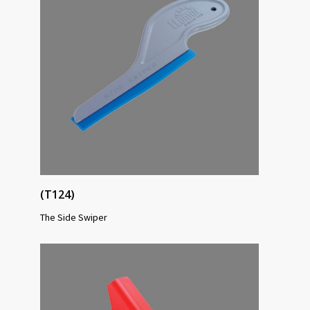
(T124)
The Side Swiper