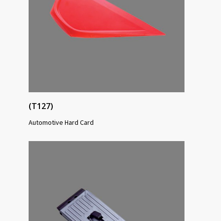
(T127)
Automotive Hard Card