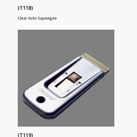
(T118)
Clear Auto Squeegee
(T119)