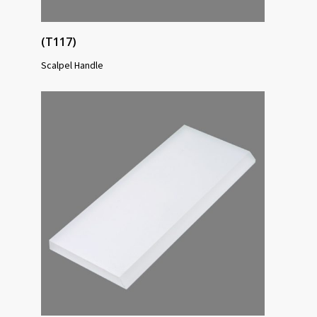
(T117)
Scalpel Handle