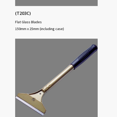
(T203C)
Flat Glass Blades
150mm x 25mm (including case)