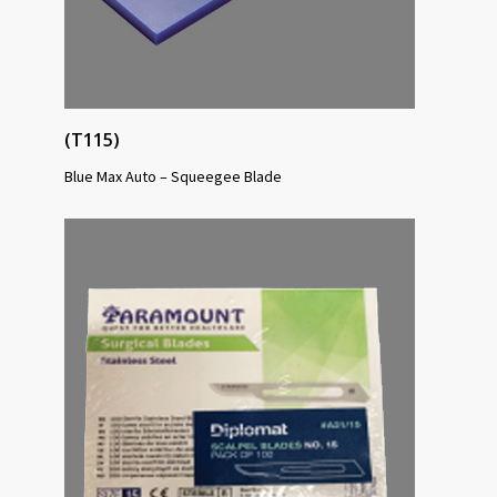
(T115)
Blue Max Auto – Squeegee Blade