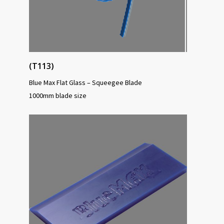
(T113)
Blue Max Flat Glass – Squeegee Blade
1000mm blade size