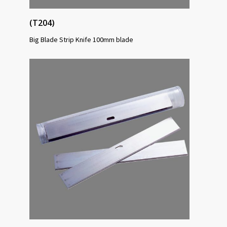
(T204)
Big Blade Strip Knife 100mm blade