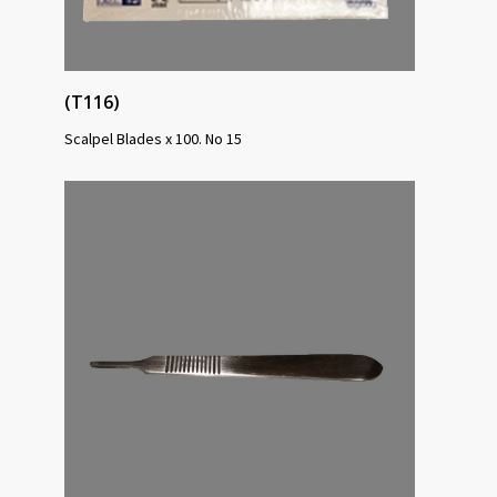
(T116)
Scalpel Blades x 100. No 15