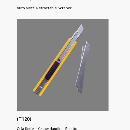
Auto Metal Retractable Scraper
(T120)
Olfa Knife – Yellow Handle – Plastic