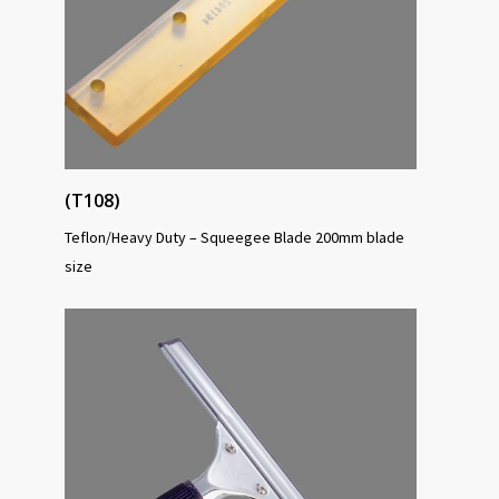
(T108)
Teflon/Heavy Duty – Squeegee Blade 200mm blade
size