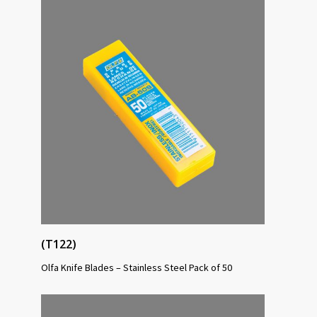
(T122)
Olfa Knife Blades – Stainless Steel Pack of 50