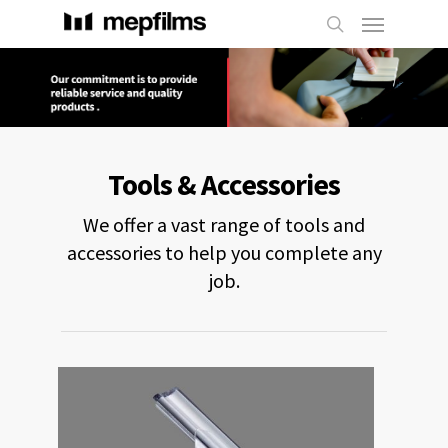
Tools & Accessories
We offer a vast range of tools and
accessories to help you complete any
job.