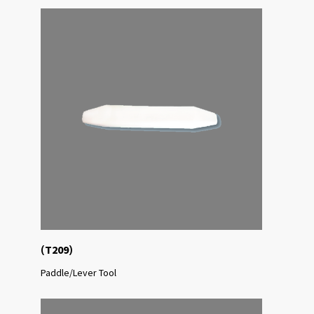
(
)
T209
Paddle/Lever Tool