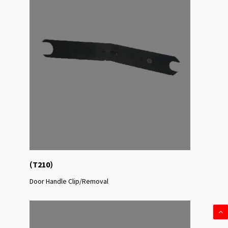
(
)
T210
Door Handle Clip/Removal