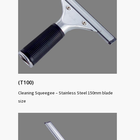
(T100)
Cleaning Squeegee – Stainless Steel 150mm blade
size