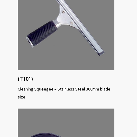
(T101)
Cleaning Squeegee – Stainless Steel 300mm blade
size