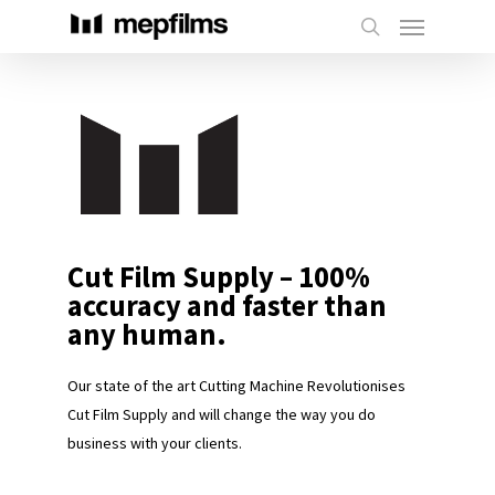
Cut Film Supply – 100%
accuracy and faster than
any human.
Our state of the art Cutting Machine Revolutionises
Cut Film Supply and will change the way you do
business with your clients.