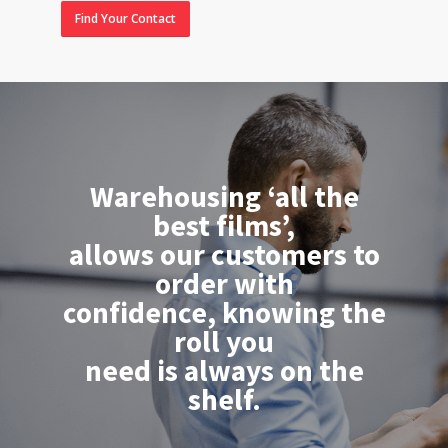
Find Your Contact
Warehousing ‘all the
best films’,
allows our customers to
order with
confidence, knowing the
roll you
need is always on the
shelf.