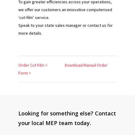
To gain greater efficiencies across your operations,
we offer our customers an innovative computerised
‘cut-film’ service.
Speak to your state sales manager or contact us for
more details.
Order Cut Film >
Download Manual Order
Form >
Looking for something else? Contact
your local MEP team today.