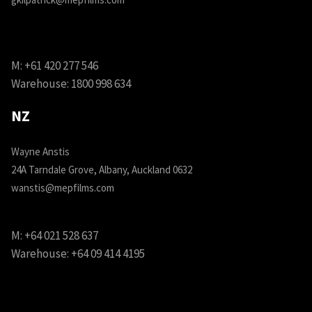
M:
+61 420 277 546
Warehouse:
1800 998 634
NZ
Wayne Anstis
24A Tarndale Grove, Albany, Auckland 0632
wanstis@mepfilms.com
M:
+64 021 528 637
Warehouse:
+64 09 414 4195