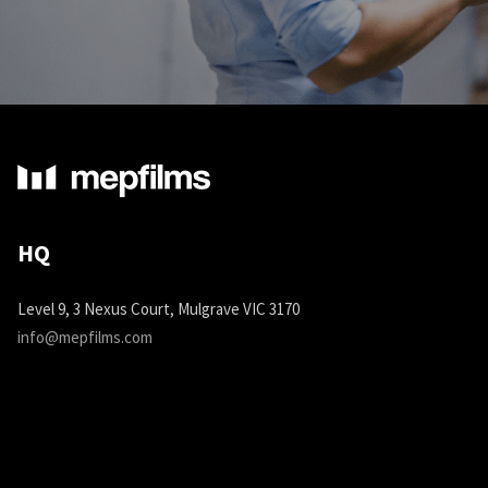
HQ
Level 9, 3 Nexus Court, Mulgrave VIC 3170
info@mepfilms.com