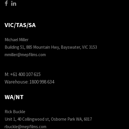
VIC/TAS/SA
Michael Miller
Building 51, 885 Mountain Hwy, Bayswater, VIC 3153
mmiller@mepfilms.com
M:
+61 400 107 615
Warehouse:
1800 998 634
WA/NT
Rick Buckle
Unit 1, 40 Collingwood st, Osborne Park WA, 6017
rbuckle@mepfilms.com