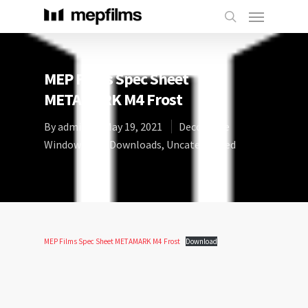
MEP Films Spec Sheet
METAMARK M4 Frost
By
admin
May 19, 2021
Decorative
Window Film
,
Downloads
,
Uncategorized
MEP Films Spec Sheet METAMARK M4 Frost
Download