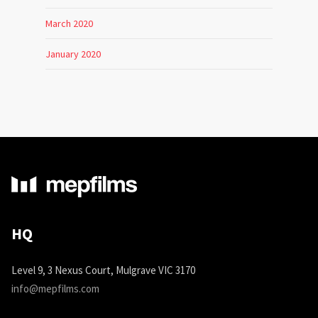
March 2020
January 2020
HQ
Level 9, 3 Nexus Court, Mulgrave VIC 3170
info@mepfilms.com