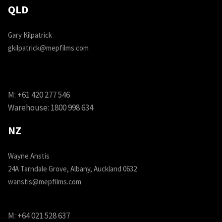
QLD
Gary Kilpatrick
gkilpatrick@mepfilms.com
M:
+61 420 277 546
Warehouse:
1800 998 634
NZ
Wayne Anstis
24A Tarndale Grove, Albany, Auckland 0632
wanstis@mepfilms.com
M:
+64 021 528 637