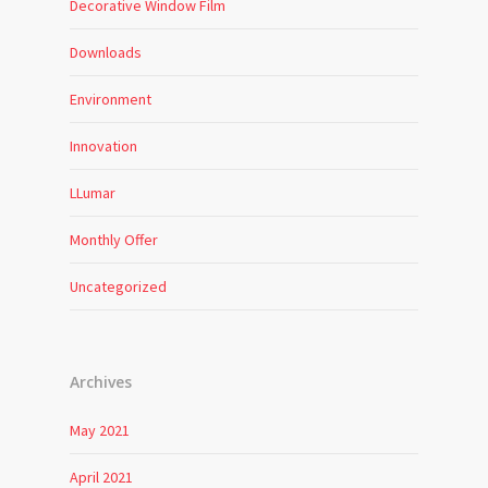
Decorative Window Film
Downloads
Environment
Innovation
LLumar
Monthly Offer
Uncategorized
Archives
May 2021
April 2021