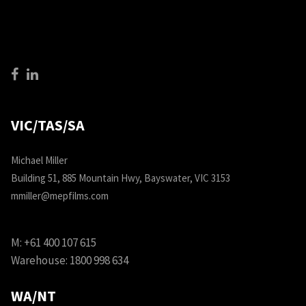
VIC/TAS/SA
Michael Miller
Building 51, 885 Mountain Hwy, Bayswater, VIC 3153
mmiller@mepfilms.com
M:
+61 400 107 615
Warehouse:
1800 998 634
WA/NT