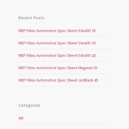
Recent Posts
MEP Films Automotive Spec Sheet Stealth 35
MEP Films Automotive Spec Sheet Stealth 30
MEP Films Automotive Spec Sheet Stealth 20
MEP Films Automotive Spec Sheet Magnum 35
MEP Films Automotive Spec Sheet JetBlack 45
Categories
3M