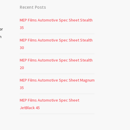
Recent Posts
MEP Films Automotive Spec Sheet Stealth
35
or
n
MEP Films Automotive Spec Sheet Stealth
30
MEP Films Automotive Spec Sheet Stealth
20
MEP Films Automotive Spec Sheet Magnum
35
o
MEP Films Automotive Spec Sheet
JetBlack 45