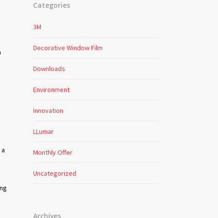
Categories
3M
Decorative Window Film
n
Downloads
Environment
Innovation
LLumar
 a
Monthly Offer
s
Uncategorized
ing
Archives