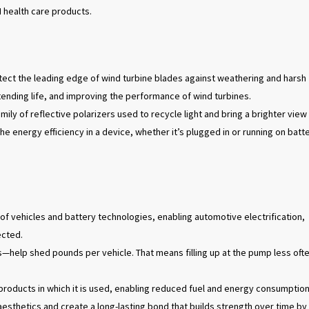
M health care products.
tect the leading edge of wind turbine blades against weathering and harsh
xtending life, and improving the performance of wind turbines.
amily of reflective polarizers used to recycle light and bring a brighter view
the energy efficiency in a device, whether it’s plugged in or running on batt
of vehicles and battery technologies, enabling automotive electrification,
ected.
help shed pounds per vehicle. That means filling up at the pump less oft
 products in which it is used, enabling reduced fuel and energy consumption
esthetics and create a long-lasting bond that builds strength over time by