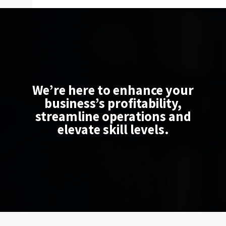
We’re here to enhance your
business’s profitability,
streamline operations and
elevate skill levels.