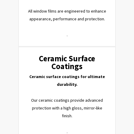
All window films are engineered to enhance
appearance, performance and protection.
.
Ceramic Surface
Coatings
Ceramic surface coatings for ultimate
durability.
Our ceramic coatings provide advanced
protection with a high gloss, mirror-like
finish.
.