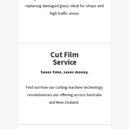
replacing damaged glass. Ideal for shops and
high traffic areas.
Cut Film
Service
Saves time, saves money.
Find out how our cutting machine technology
revolutionises our offering across Australia
and New Zealand.