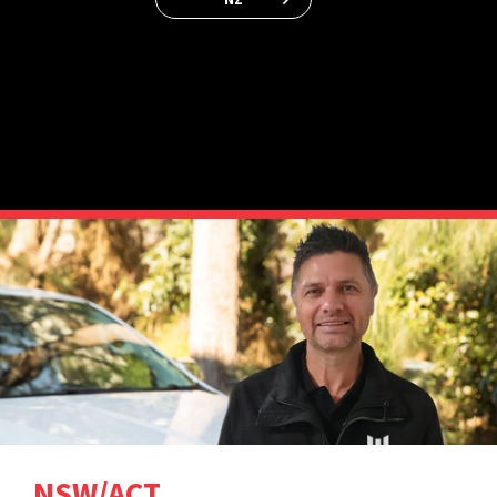
NSW/ACT