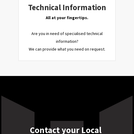
Technical Information
All at your fingertips.
Are you in need of specialised technical
information?
We can provide what you need on request.
Contact your Local