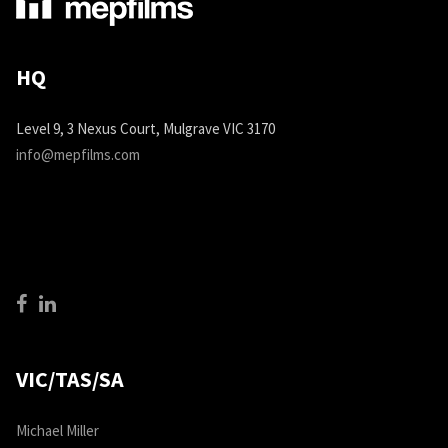
HQ
Level 9, 3 Nexus Court, Mulgrave VIC 3170
info@mepfilms.com
VIC/TAS/SA
Michael Miller