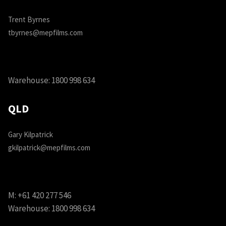
Trent Byrnes
tbyrnes@mepfilms.com
Warehouse:
1800 998 634
QLD
Gary Kilpatrick
gkilpatrick@mepfilms.com
M:
+61 420 277 546
Warehouse:
1800 998 634