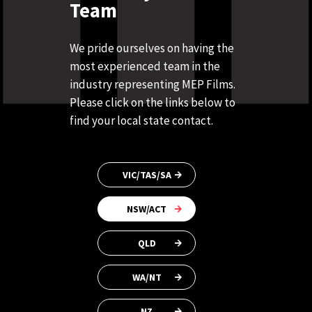
Team
We pride ourselves on having the
most experienced team in the
industry representing MEP Films.
Please click on the links below to
find your local state contact.
VIC/TAS/SA
NSW/ACT
QLD
WA/NT
NZ