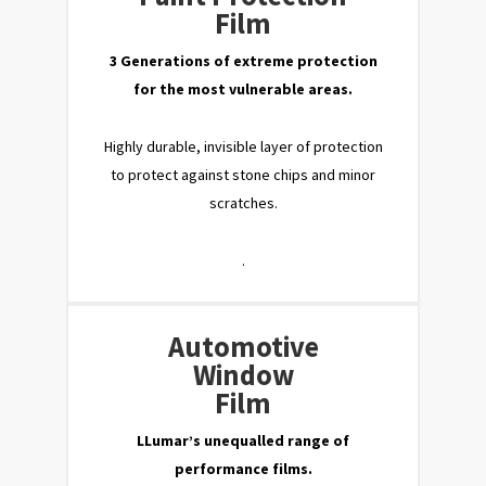
Film
3 Generations of extreme protection
for the most vulnerable areas.
Highly durable, invisible layer of protection
to protect against stone chips and minor
scratches.
.
Automotive
Window
Film
LLumar’s unequalled range of
performance films.