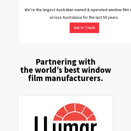
We’re the largest Australian owned & operated window film 
across Australasia for the last 50 years.
Get in Touch
Partnering with
the world’s best window
film manufacturers.