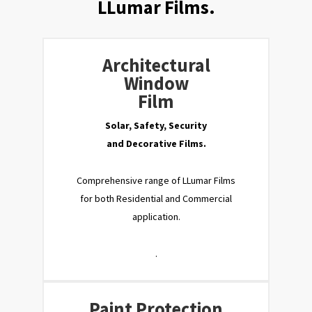
LLumar Films.
Architectural
Window
Film
Solar, Safety, Security
and Decorative Films.
Comprehensive range of LLumar Films
for both Residential and Commercial
application.
.
Paint Protection