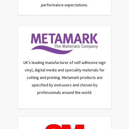
performance expectations.
UK’s leading manufacturer of self-adhesive sign
vinyl, digital media and speciality materials for
cutting and printing. Metamark products are
specified by end-users and chosen by
professionals around the world.