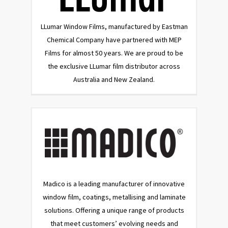
LLumar Window Films, manufactured by Eastman
Chemical Company have partnered with MEP
Films for almost 50 years. We are proud to be
the exclusive LLumar film distributor across
Australia and New Zealand.
Madico is a leading manufacturer of innovative
window film, coatings, metallising and laminate
solutions. Offering a unique range of products
that meet customers’ evolving needs and