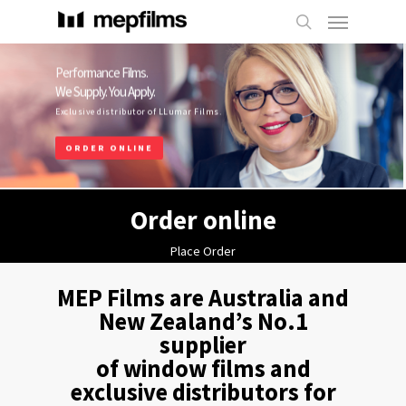
Performance Films.
We Supply. You Apply.
Exclusive distributor of LLumar Films.
ORDER ONLINE
Order online
Place Order
MEP Films are Australia and
New Zealand’s No.1
supplier
of window films and
exclusive distributors for