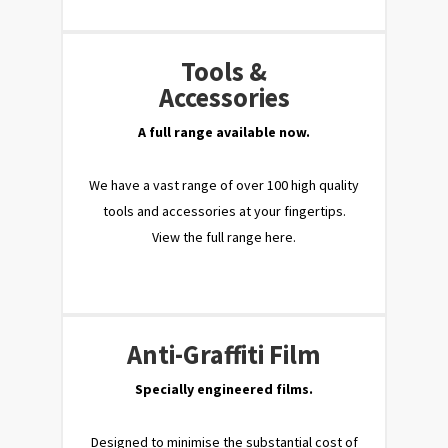
Tools &
Accessories
A full range available now.
We have a vast range of over 100 high quality
tools and accessories at your fingertips.
View the full range here.
Anti-Graffiti Film
Specially engineered films.
Designed to minimise the substantial cost of