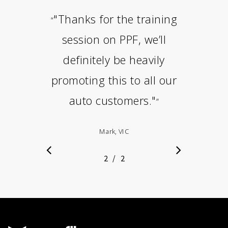
"Thanks for the training
“
session on PPF, we’ll
definitely be heavily
promoting this to all our
auto customers."
”
Mark, VIC
/
1
2
2