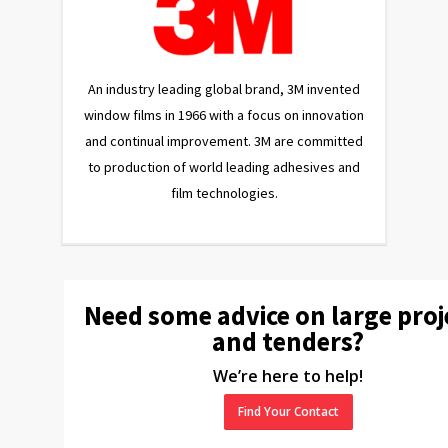
An industry leading global brand, 3M invented
window films in 1966 with a focus on innovation
and continual improvement. 3M are committed
to production of world leading adhesives and
film technologies.
Need some advice on large proj
and tenders?
We’re here to help!
Find Your Contact