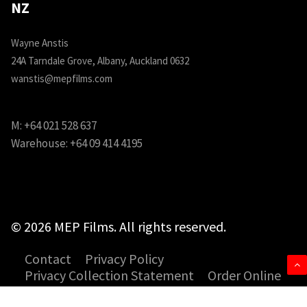
NZ
Wayne Anstis
24A Tarndale Grove, Albany, Auckland 0632
wanstis@mepfilms.com
M:
+64 021 528 637
Warehouse:
+64 09 414 4195
© 2026 MEP Films. All rights reserved.
Contact
Privacy Policy
Privacy Collection Statement
Order Online
SDS