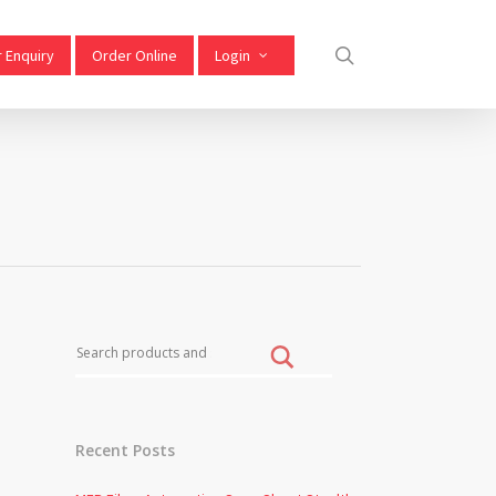
 Enquiry
Order Online
Login
Recent Posts