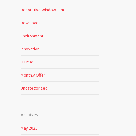
Decorative Window Film
Downloads
Environment
Innovation
LLumar
Monthly Offer
Uncategorized
Archives
May 2021