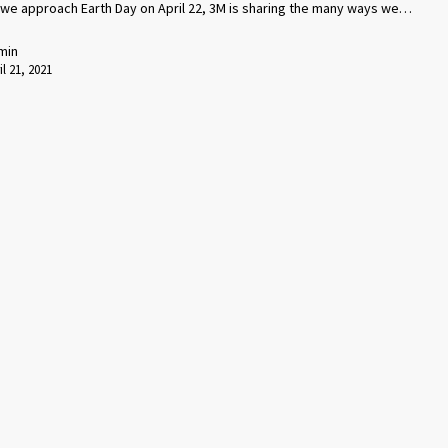
 we approach Earth Day on April 22, 3M is sharing the many ways we…
min
il 21, 2021