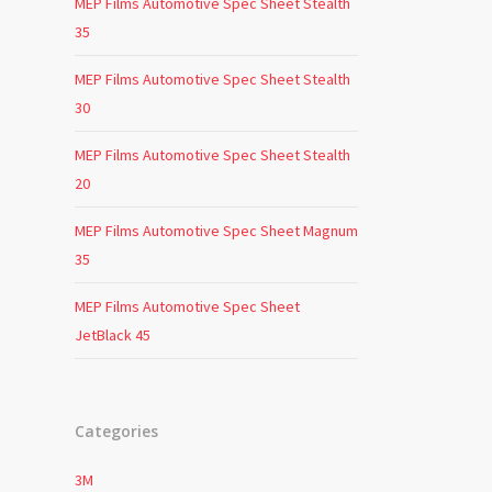
MEP Films Automotive Spec Sheet Stealth
35
MEP Films Automotive Spec Sheet Stealth
30
MEP Films Automotive Spec Sheet Stealth
20
MEP Films Automotive Spec Sheet Magnum
35
MEP Films Automotive Spec Sheet
JetBlack 45
Categories
3M