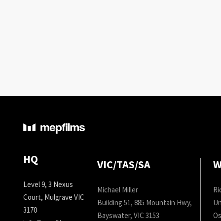
HQ
VIC/TAS/SA
W
Level 9, 3 Nexus
Michael Miller
Ri
Court, Mulgrave VIC
Building 51, 885 Mountain Hwy,
Un
3170
Bayswater, VIC 3153
Os