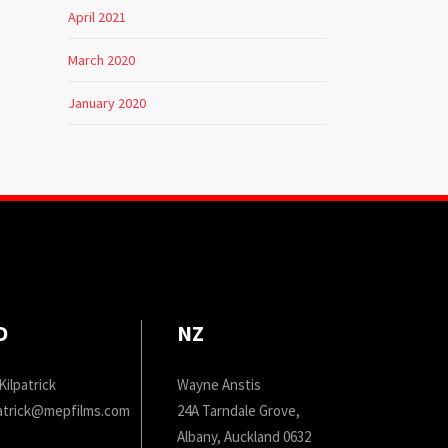
April 2021
March 2020
January 2020
D
NZ
Kilpatrick
Wayne Anstis
patrick@mepfilms.com
24A Tarndale Grove,
Albany, Auckland 0632