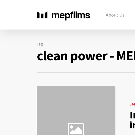
About Us
Tag
clean power - ME
3M
I
i