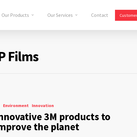
Our Products
Our Services
Contact
Customer
P Films
Environment
Innovation
nnovative 3M products to
mprove the planet