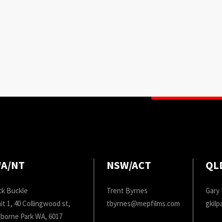
A/NT
NSW/ACT
QL
ck Buckle
Trent Byrnes
Gary 
it 1, 40 Collingwood st,
tbyrnes@mepfilms.com
gkil
borne Park WA, 6017