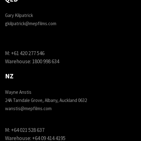
Gary Kilpatrick
gkilpatrick@mepfilms.com
M:
+61 420 277 546
Warehouse:
1800 998 634
NZ
Wayne Anstis
24A Tarndale Grove, Albany, Auckland 0632
wanstis@mepfilms.com
M:
+64 021 528 637
Warehouse:
+64 09 414 4195