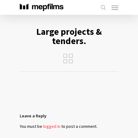
Large projects &
tenders.
Leave a Reply
You must be
logged in
to post a comment.