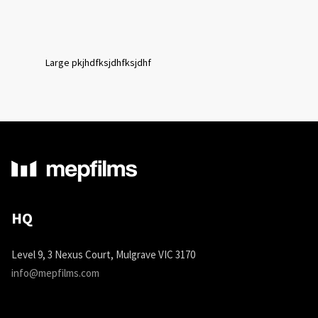
Large pkjhdfksjdhfksjdhf
HQ
Level 9, 3 Nexus Court, Mulgrave VIC 3170
info@mepfilms.com