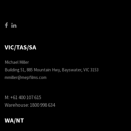
VIC/TAS/SA
Michael Miller
Building 51, 885 Mountain Hwy, Bayswater, VIC 3153
mmiller@mepfilms.com
M:
+61 400 107 615
Warehouse:
1800 998 634
WA/NT