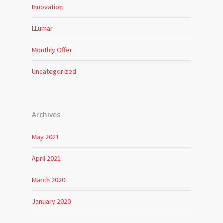
Innovation
LLumar
Monthly Offer
Uncategorized
Archives
May 2021
April 2021
March 2020
January 2020