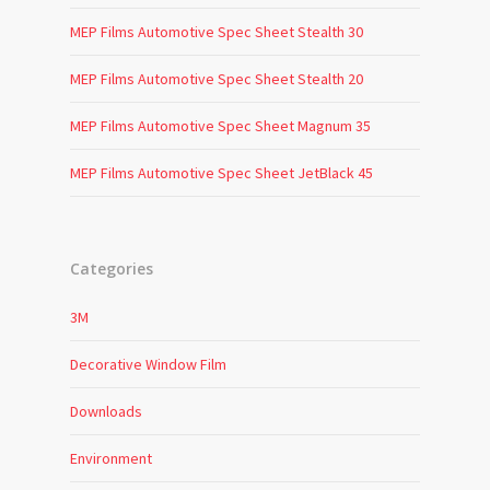
MEP Films Automotive Spec Sheet Stealth 30
MEP Films Automotive Spec Sheet Stealth 20
MEP Films Automotive Spec Sheet Magnum 35
MEP Films Automotive Spec Sheet JetBlack 45
Categories
3M
Decorative Window Film
Downloads
Environment