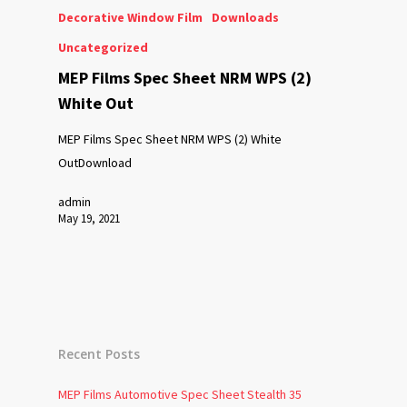
Decorative Window Film
Downloads
Uncategorized
MEP Films Spec Sheet NRM WPS (2)
White Out
MEP Films Spec Sheet NRM WPS (2) White
OutDownload
admin
May 19, 2021
Recent Posts
MEP Films Automotive Spec Sheet Stealth 35