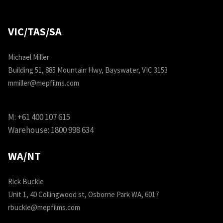
VIC/TAS/SA
Michael Miller
Building 51, 885 Mountain Hwy, Bayswater, VIC 3153
mmiller@mepfilms.com
M:
+61 400 107 615
Warehouse:
1800 998 634
WA/NT
Rick Buckle
Unit 1, 40 Collingwood st, Osborne Park WA, 6017
rbuckle@mepfilms.com