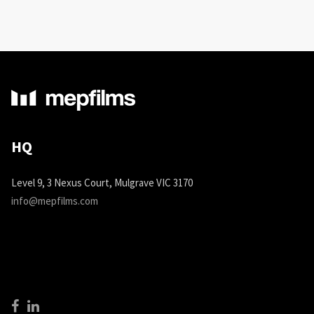
HQ
Level 9, 3 Nexus Court, Mulgrave VIC 3170
info@mepfilms.com