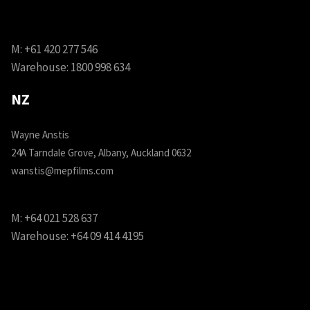
M:
+61 420 277 546
Warehouse:
1800 998 634
NZ
Wayne Anstis
24A Tarndale Grove, Albany, Auckland 0632
wanstis@mepfilms.com
M:
+64 021 528 637
Warehouse:
+64 09 414 4195