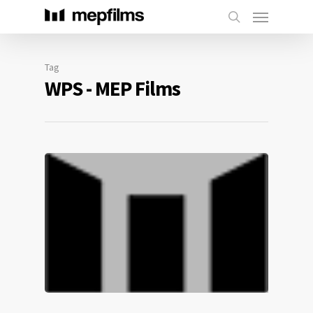
Tag
WPS - MEP Films