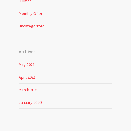
LLumar
Monthly Offer
Uncategorized
Archives
May 2021
April 2021
March 2020
January 2020