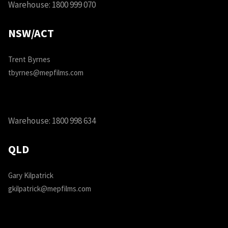
Warehouse:
1800 999 070
NSW/ACT
Trent Byrnes
tbyrnes@mepfilms.com
Warehouse:
1800 998 634
QLD
Gary Kilpatrick
gkilpatrick@mepfilms.com