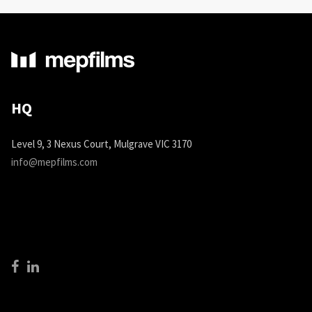
HQ
Level 9, 3 Nexus Court, Mulgrave VIC 3170
info@mepfilms.com