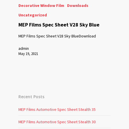
Decorative Window Film
Downloads
Uncategorized
MEP Films Spec Sheet V28 Sky Blue
MEP Films Spec Sheet V28 Sky BlueDownload
admin
May 19, 2021
Recent Posts
MEP Films Automotive Spec Sheet Stealth 35
MEP Films Automotive Spec Sheet Stealth 30