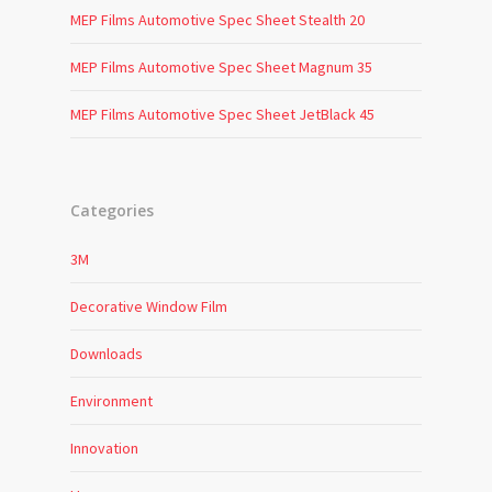
MEP Films Automotive Spec Sheet Stealth 20
MEP Films Automotive Spec Sheet Magnum 35
MEP Films Automotive Spec Sheet JetBlack 45
Categories
3M
Decorative Window Film
Downloads
Environment
Innovation