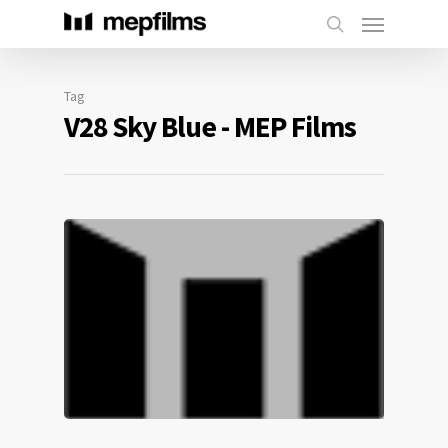
Tag
V28 Sky Blue - MEP Films