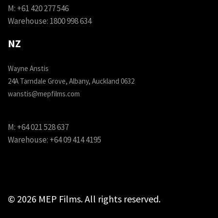
M:
+61 420 277 546
Warehouse:
1800 998 634
NZ
Wayne Anstis
24A Tarndale Grove, Albany, Auckland 0632
wanstis@mepfilms.com
M:
+64 021 528 637
Warehouse:
+64 09 414 4195
© 2026 MEP Films. All rights reserved.