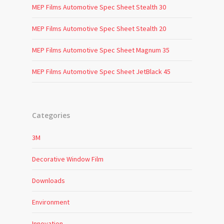
MEP Films Automotive Spec Sheet Stealth 30
MEP Films Automotive Spec Sheet Stealth 20
MEP Films Automotive Spec Sheet Magnum 35
MEP Films Automotive Spec Sheet JetBlack 45
Categories
3M
Decorative Window Film
Downloads
Environment
Innovation