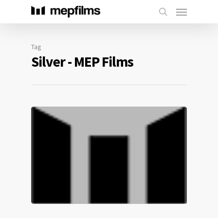
Tag
Silver - MEP Films