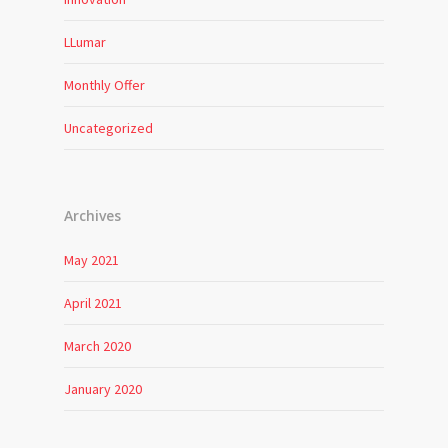
LLumar
Monthly Offer
Uncategorized
Archives
May 2021
April 2021
March 2020
January 2020