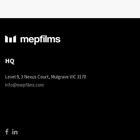
HQ
Level 9, 3 Nexus Court, Mulgrave VIC 3170
info@mepfilms.com