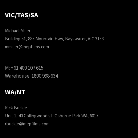
VIC/TAS/SA
Michael Miller
Building 51, 885 Mountain Hwy, Bayswater, VIC 3153
mmiller@mepfilms.com
M:
+61 400 107 615
Warehouse:
1800 998 634
WA/NT
Rick Buckle
Unit 1, 40 Collingwood st, Osborne Park WA, 6017
rbuckle@mepfilms.com