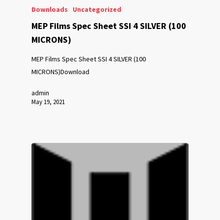
Downloads
Uncategorized
MEP Films Spec Sheet SSI 4 SILVER (100
MICRONS)
MEP Films Spec Sheet SSI 4 SILVER (100
MICRONS)Download
admin
May 19, 2021