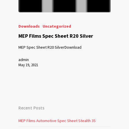
Downloads
Uncategorized
MEP Films Spec Sheet R20 Silver
MEP Spec Sheet R20 SilverDownload
admin
May 19, 2021
Recent Posts
MEP Films Automotive Spec Sheet Stealth 35