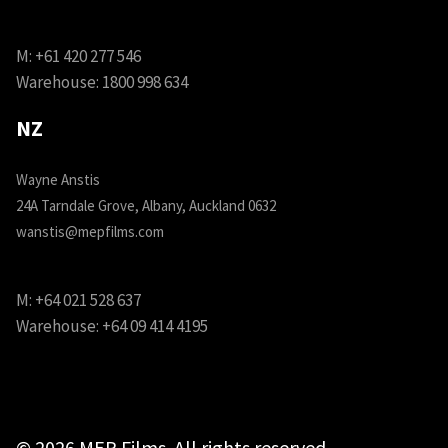
M:
+61 420 277 546
Warehouse:
1800 998 634
NZ
Wayne Anstis
24A Tarndale Grove, Albany, Auckland 0632
wanstis@mepfilms.com
M:
+64 021 528 637
Warehouse:
+64 09 414 4195
© 2026 MEP Films. All rights reserved.