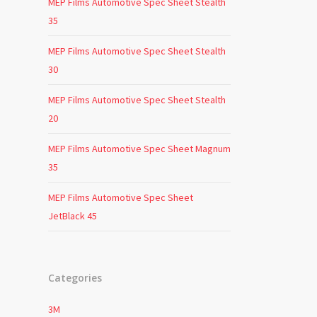
MEP Films Automotive Spec Sheet Stealth
35
MEP Films Automotive Spec Sheet Stealth
30
MEP Films Automotive Spec Sheet Stealth
20
MEP Films Automotive Spec Sheet Magnum
35
MEP Films Automotive Spec Sheet
JetBlack 45
Categories
3M