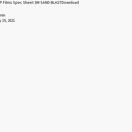
P Films Spec Sheet 3M SAND BLASTDownload
min
 19, 2021