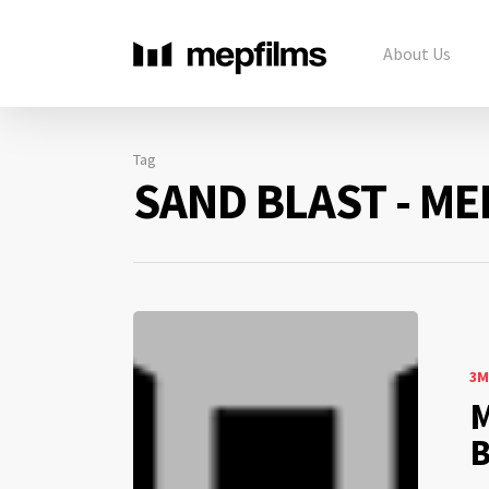
About Us
Tag
SAND BLAST - ME
3M
M