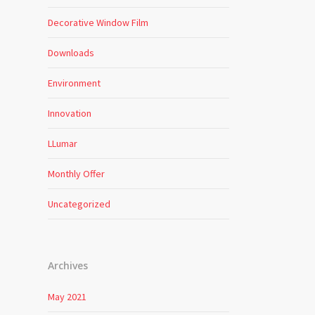
Decorative Window Film
Downloads
Environment
Innovation
LLumar
Monthly Offer
Uncategorized
Archives
May 2021