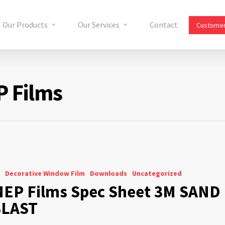
Our Products
Our Services
Contact
Customer
P Films
Decorative Window Film
Downloads
Uncategorized
EP Films Spec Sheet 3M SAND
BLAST