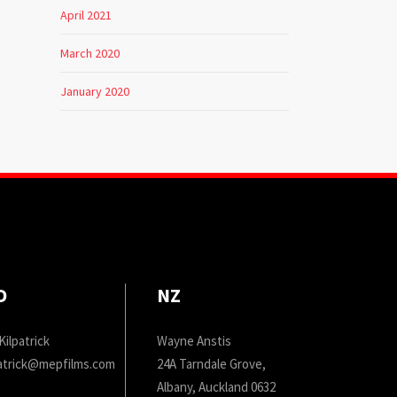
April 2021
March 2020
January 2020
D
NZ
Kilpatrick
Wayne Anstis
patrick@mepfilms.com
24A Tarndale Grove,
Albany, Auckland 0632