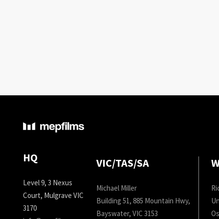
HQ
VIC/TAS/SA
W
Level 9, 3 Nexus
Michael Miller
Ri
Court, Mulgrave VIC
Building 51, 885 Mountain Hwy,
Un
3170
Bayswater, VIC 3153
Os