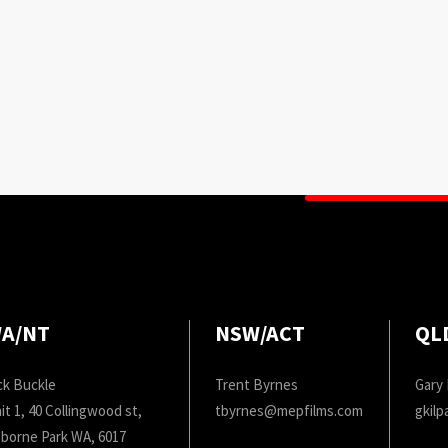
A/NT
NSW/ACT
QL
ck Buckle
Trent Byrnes
Gary 
it 1, 40 Collingwood st,
tbyrnes@mepfilms.com
gkil
borne Park WA, 6017