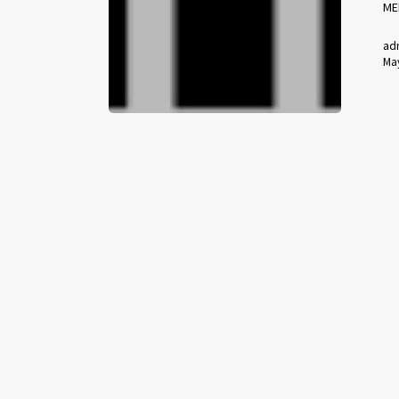
ME
ad
May