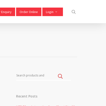
 Enquiry
Order Online
Login
Recent Posts