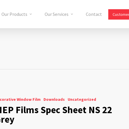
Our Products
Our Services
Contact
Customer
corative Window Film
Downloads
Uncategorized
EP Films Spec Sheet NS 22
rey