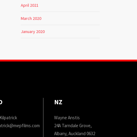
April 2021
March 2020
January 2020
D
NZ
Kilpatrick
Wayne Anstis
patrick@mepfilms.com
24A Tarndale Grove,
Albany, Auckland 0632