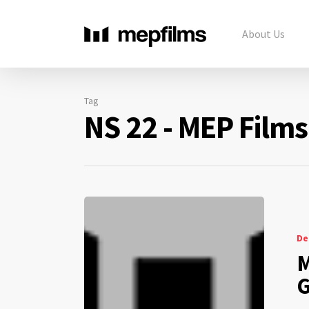
About Us
Tag
NS 22 - MEP Films
De
M
G