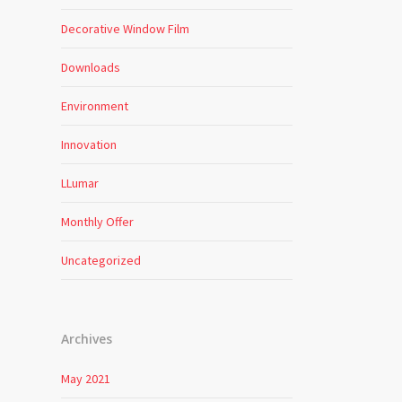
Decorative Window Film
Downloads
Environment
Innovation
LLumar
Monthly Offer
Uncategorized
Archives
May 2021