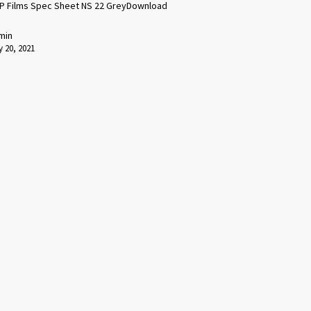
P Films Spec Sheet NS 22 GreyDownload
min
 20, 2021