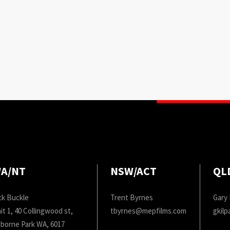
A/NT
NSW/ACT
QL
ck Buckle
Trent Byrnes
Gary 
it 1, 40 Collingwood st,
tbyrnes@mepfilms.com
gkil
borne Park WA, 6017