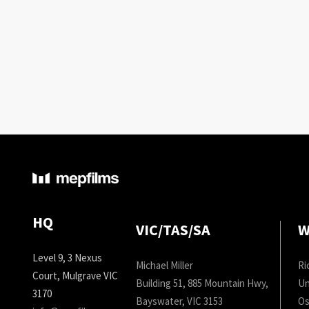
HQ
VIC/TAS/SA
W
Level 9, 3 Nexus
Michael Miller
Ri
Court, Mulgrave VIC
Building 51, 885 Mountain Hwy,
Un
3170
Bayswater, VIC 3153
Os