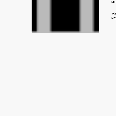
ME
ad
May