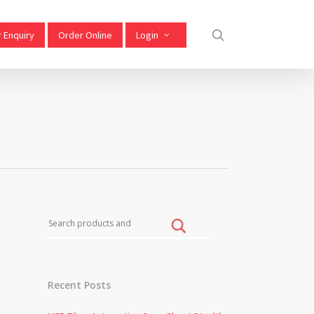
 Enquiry
Order Online
Login
Recent Posts