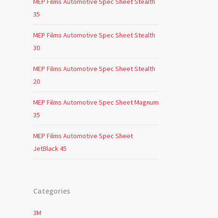
MEP Films Automotive Spec Sheet Stealth
35
MEP Films Automotive Spec Sheet Stealth
30
MEP Films Automotive Spec Sheet Stealth
20
MEP Films Automotive Spec Sheet Magnum
35
MEP Films Automotive Spec Sheet
JetBlack 45
Categories
3M