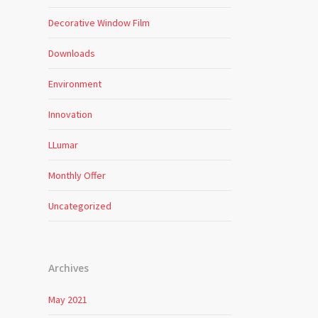
Decorative Window Film
Downloads
Environment
Innovation
LLumar
Monthly Offer
Uncategorized
Archives
May 2021