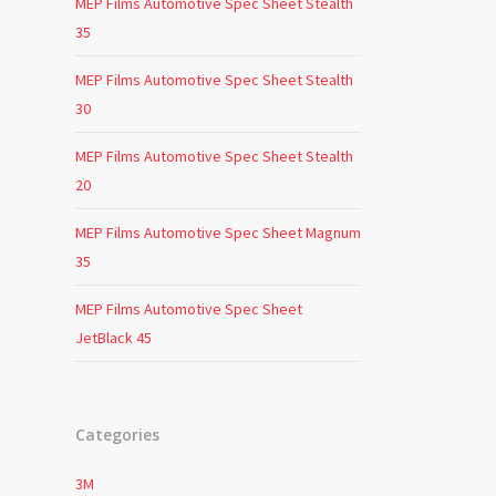
MEP Films Automotive Spec Sheet Stealth
35
MEP Films Automotive Spec Sheet Stealth
30
MEP Films Automotive Spec Sheet Stealth
20
MEP Films Automotive Spec Sheet Magnum
35
MEP Films Automotive Spec Sheet
JetBlack 45
Categories
3M