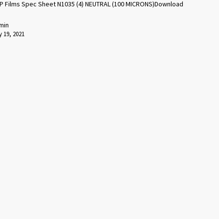
P Films Spec Sheet N1035 (4) NEUTRAL (100 MICRONS)Download
min
 19, 2021