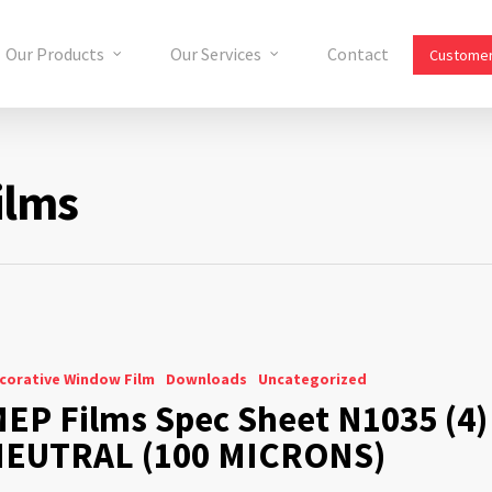
Our Products
Our Services
Contact
Customer
ilms
corative Window Film
Downloads
Uncategorized
EP Films Spec Sheet N1035 (4)
EUTRAL (100 MICRONS)