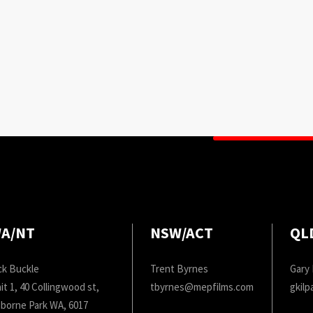
A/NT
NSW/ACT
QL
ck Buckle
Trent Byrnes
Gary 
it 1, 40 Collingwood st,
tbyrnes@mepfilms.com
gkil
borne Park WA, 6017