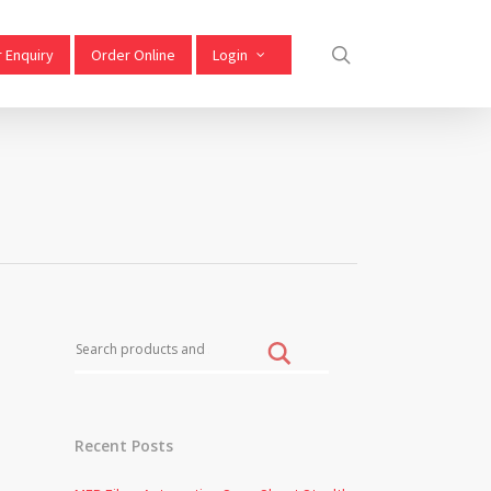
 Enquiry
Order Online
Login
Recent Posts