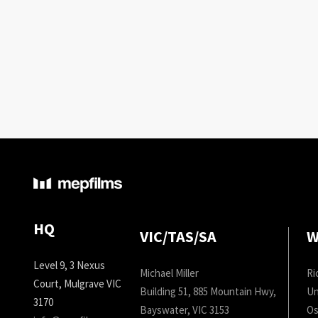
HQ
VIC/TAS/SA
W
Level 9, 3 Nexus
Michael Miller
Ri
Court, Mulgrave VIC
Building 51, 885 Mountain Hwy,
Un
3170
Bayswater, VIC 3153
Os