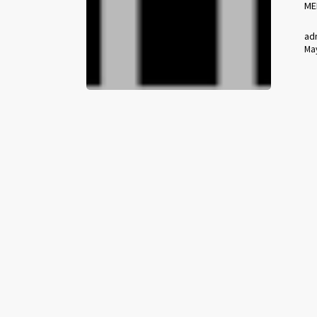
ME
ad
May