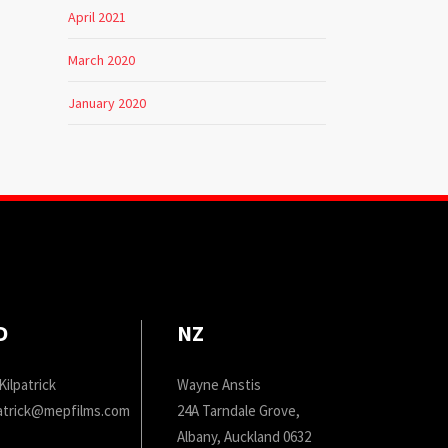
April 2021
March 2020
January 2020
D
NZ
Kilpatrick
Wayne Anstis
patrick@mepfilms.com
24A Tarndale Grove,
Albany, Auckland 0632