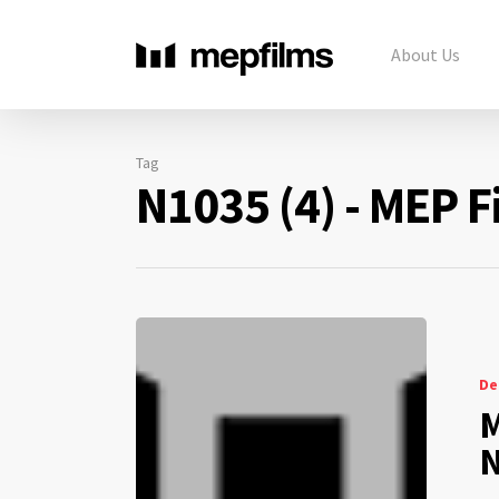
About Us
Tag
N1035 (4) - MEP F
De
M
N