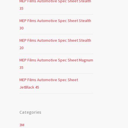
MEP Films Automotive Spec Sheet Stealth
35
MEP Films Automotive Spec Sheet Stealth
30
MEP Films Automotive Spec Sheet Stealth
20
MEP Films Automotive Spec Sheet Magnum
35
MEP Films Automotive Spec Sheet
JetBlack 45
Categories
3M