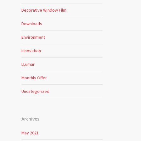
Decorative Window Film
Downloads
Environment
Innovation
LLumar
Monthly Offer
Uncategorized
Archives
May 2021