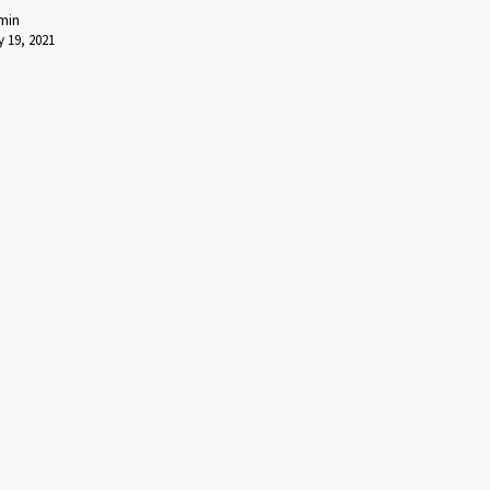
min
 19, 2021