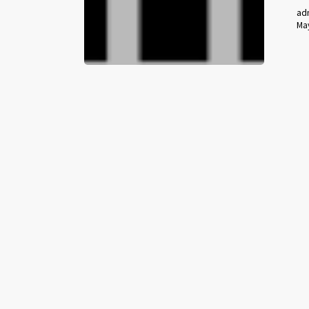
ad
May