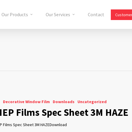
Our Products
Our Services
Contact
Customer
Decorative Window Film
Downloads
Uncategorized
EP Films Spec Sheet 3M HAZE
P Films Spec Sheet 3M HAZEDownload