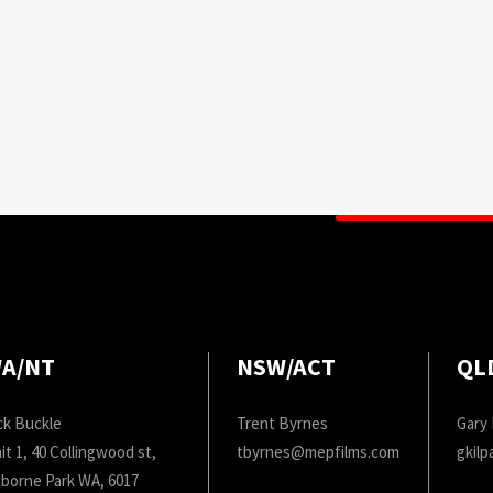
A/NT
NSW/ACT
QL
ck Buckle
Trent Byrnes
Gary 
it 1, 40 Collingwood st,
tbyrnes@mepfilms.com
gkil
borne Park WA, 6017