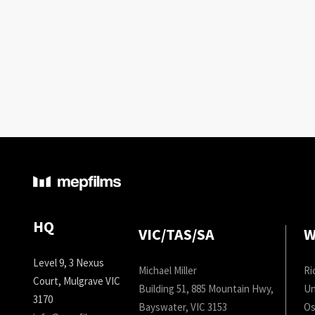
HQ
VIC/TAS/SA
W
Level 9, 3 Nexus
Michael Miller
Ri
Court, Mulgrave VIC
Building 51, 885 Mountain Hwy,
Un
3170
Bayswater, VIC 3153
Os