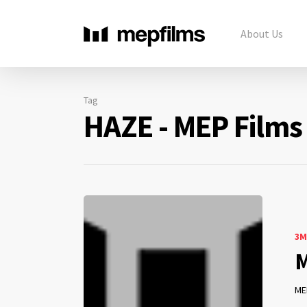
About Us
Tag
HAZE - MEP Films
3M
M
ME