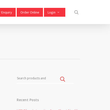
 Enquiry
Order Online
Login
Recent Posts