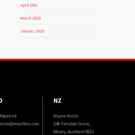
April 2021
March 2020
January 2020
D
NZ
Kilpatrick
Wayne Anstis
patrick@mepfilms.com
24A Tarndale Grove,
Albany, Auckland 0632