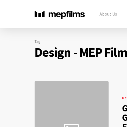
About Us
Tag
Design - MEP Fil
De
G
G
F