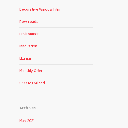
Decorative Window Film
Downloads
Environment
Innovation
LLumar
Monthly Offer
Uncategorized
Archives
May 2021