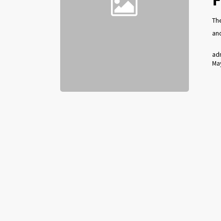
The
an
ad
May