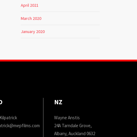
April 2021
March 2020
January 2020
D
NZ
Kilpatrick
Wayne Anstis
patrick@mepfilms.com
24A Tarndale Grove,
Albany, Auckland 0632