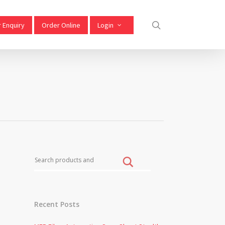
 Enquiry
Order Online
Login
w
Recent Posts