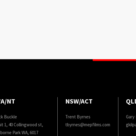
A/NT
NSW/ACT
QL
ck Buckle
Trent Byrnes
Gary 
it 1, 40 Collingwood st,
tbyrnes@mepfilms.com
gkil
borne Park WA, 6017