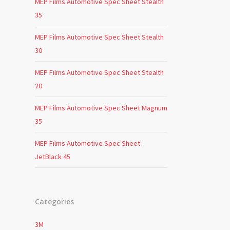
MEP Films Automotive Spec Sheet Stealth
35
MEP Films Automotive Spec Sheet Stealth
30
MEP Films Automotive Spec Sheet Stealth
20
MEP Films Automotive Spec Sheet Magnum
35
MEP Films Automotive Spec Sheet
JetBlack 45
Categories
3M