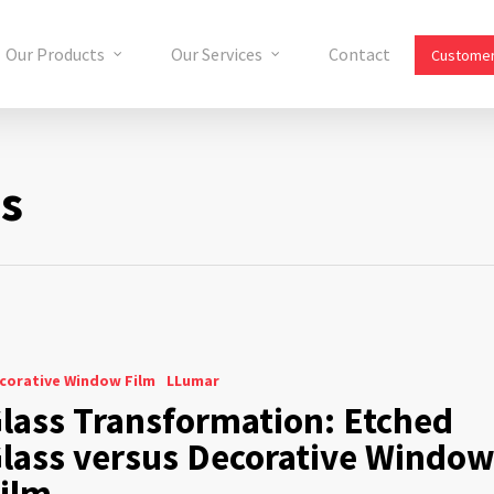
Our Products
Our Services
Contact
Customer
ms
corative Window Film
LLumar
lass Transformation: Etched
lass versus Decorative Windo
ilm