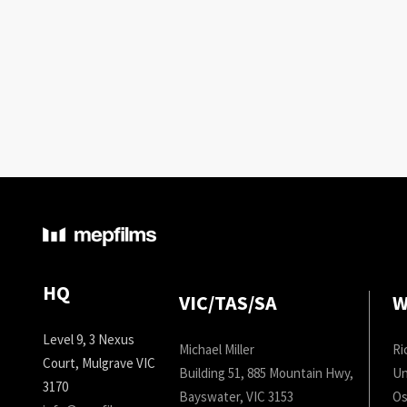
HQ
VIC/TAS/SA
W
Level 9, 3 Nexus
Michael Miller
Ri
Court, Mulgrave VIC
Building 51, 885 Mountain Hwy,
Un
3170
Bayswater, VIC 3153
Os