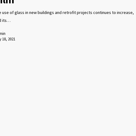
 use of glass in new buildings and retrofit projects continues to increase,
d its…
min
 18, 2021