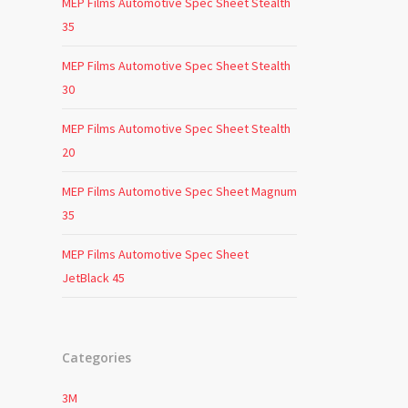
MEP Films Automotive Spec Sheet Stealth
35
MEP Films Automotive Spec Sheet Stealth
30
MEP Films Automotive Spec Sheet Stealth
20
MEP Films Automotive Spec Sheet Magnum
35
MEP Films Automotive Spec Sheet
JetBlack 45
Categories
3M