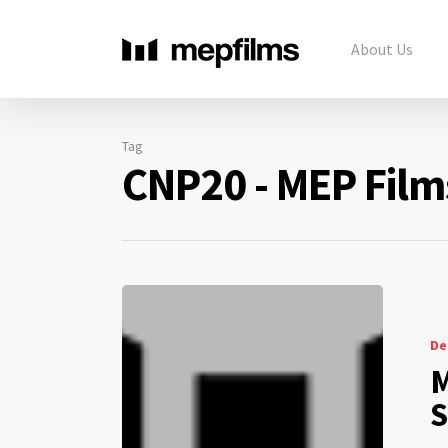
About Us
Tag
CNP20 - MEP Film
De
M
S