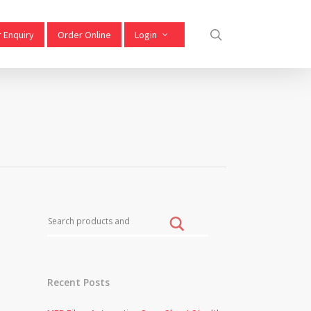
 Enquiry
Order Online
Login
Recent Posts