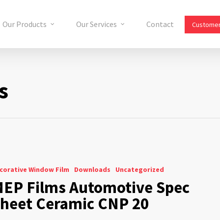
Our Products
Our Services
Contact
Customer
s
corative Window Film
Downloads
Uncategorized
EP Films Automotive Spec
heet Ceramic CNP 20