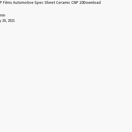
P Films Automotive Spec Sheet Ceramic CNP 20Download
min
 20, 2021