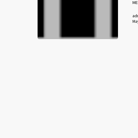
ME
ad
May