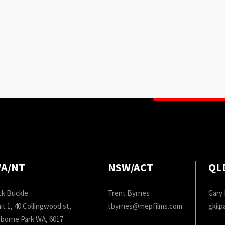
A/NT
NSW/ACT
QL
ck Buckle
Trent Byrnes
Gary 
it 1, 40 Collingwood st,
tbyrnes@mepfilms.com
gkil
borne Park WA, 6017