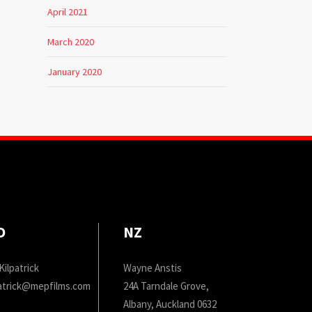
April 2021
March 2020
January 2020
D
NZ
Kilpatrick
Wayne Anstis
patrick@mepfilms.com
24A Tarndale Grove,
Albany, Auckland 0632