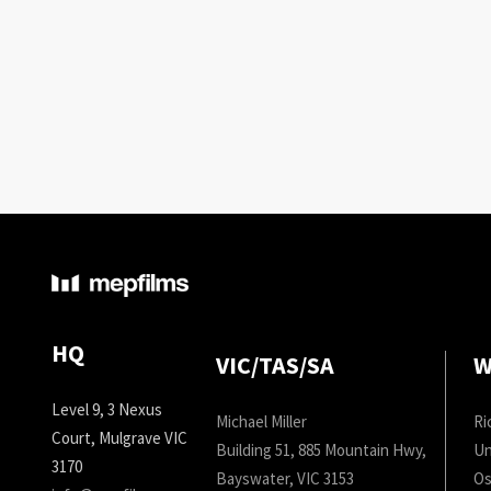
HQ
VIC/TAS/SA
W
Level 9, 3 Nexus
Michael Miller
Ri
Court, Mulgrave VIC
Building 51, 885 Mountain Hwy,
Un
3170
Bayswater, VIC 3153
Os