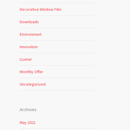
Decorative Window Film
Downloads
Environment
Innovation
LLumar
Monthly Offer
Uncategorized
Archives
May 2021