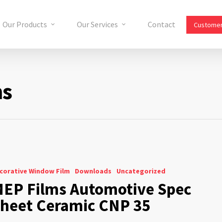
Our Products
Our Services
Contact
Customer
ms
corative Window Film
Downloads
Uncategorized
EP Films Automotive Spec
heet Ceramic CNP 35