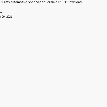
P Films Automotive Spec Sheet Ceramic CNP 35Download
min
 20, 2021