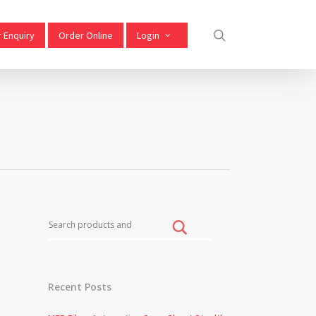
 Enquiry
Order Online
Login
Recent Posts