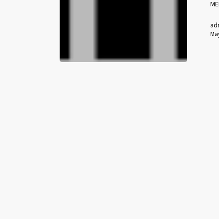
ME
ad
May