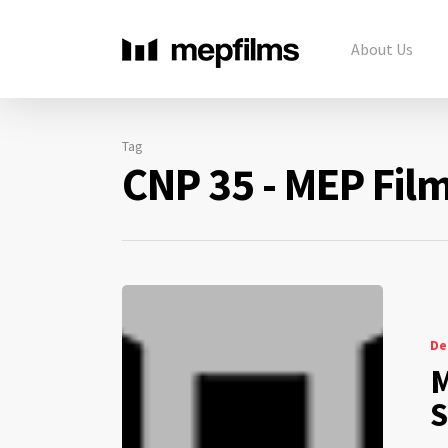
About Us
Tag
CNP 35 - MEP Fil
De
M
S