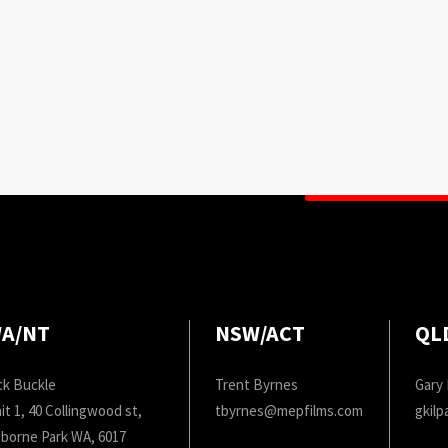
A/NT
NSW/ACT
QL
ck Buckle
Trent Byrnes
Gary 
it 1, 40 Collingwood st,
tbyrnes@mepfilms.com
gkil
borne Park WA, 6017