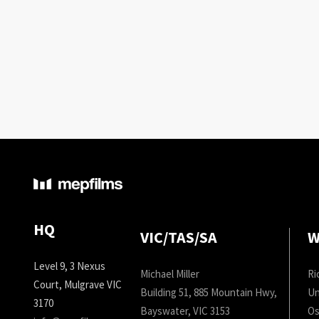
HQ
VIC/TAS/SA
W
Level 9, 3 Nexus
Michael Miller
Ri
Court, Mulgrave VIC
Building 51, 885 Mountain Hwy,
Un
3170
Bayswater, VIC 3153
Os