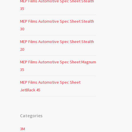
MEP Films Automotive Spec Sheet Stealth
35
MEP Films Automotive Spec Sheet Stealth
30
MEP Films Automotive Spec Sheet Stealth
20
MEP Films Automotive Spec Sheet Magnum
35
MEP Films Automotive Spec Sheet
JetBlack 45
Categories
3M