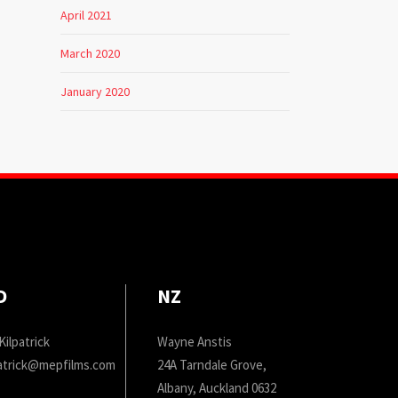
April 2021
March 2020
January 2020
D
NZ
Kilpatrick
Wayne Anstis
patrick@mepfilms.com
24A Tarndale Grove,
Albany, Auckland 0632