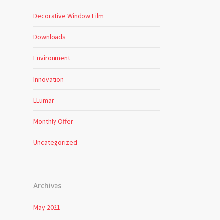
Decorative Window Film
Downloads
Environment
Innovation
LLumar
Monthly Offer
Uncategorized
Archives
May 2021