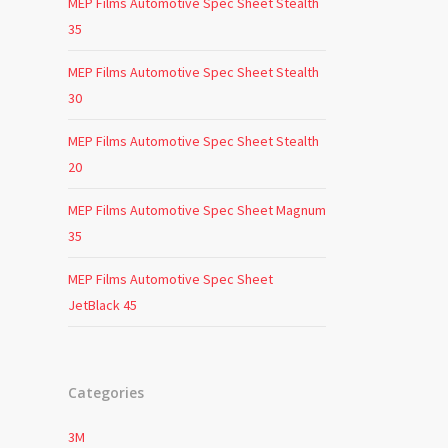
MEP Films Automotive Spec Sheet Stealth
35
MEP Films Automotive Spec Sheet Stealth
30
MEP Films Automotive Spec Sheet Stealth
20
MEP Films Automotive Spec Sheet Magnum
35
MEP Films Automotive Spec Sheet
JetBlack 45
Categories
3M