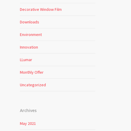
Decorative Window Film
Downloads
Environment
Innovation
LLumar
Monthly Offer
Uncategorized
Archives
May 2021