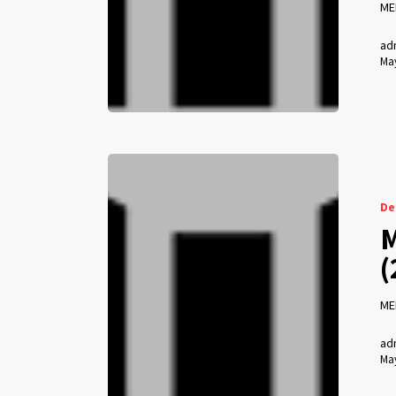
ME
ad
May
De
M
(
ME
ad
May