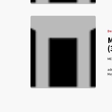
De
M
(
ME
ad
May