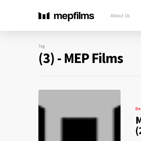
About Us
Tag
(3) - MEP Films
De
M
(