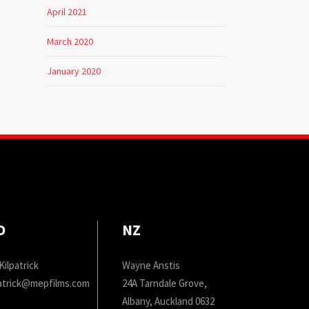
April 2021
March 2020
January 2020
D
NZ
Kilpatrick
Wayne Anstis
patrick@mepfilms.com
24A Tarndale Grove,
Albany, Auckland 0632