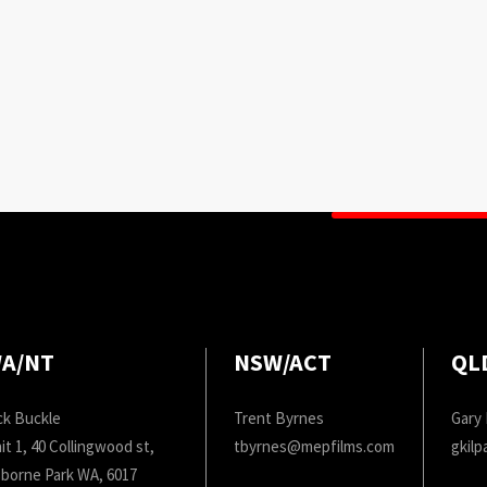
A/NT
NSW/ACT
QL
ck Buckle
Trent Byrnes
Gary 
it 1, 40 Collingwood st,
tbyrnes@mepfilms.com
gkil
borne Park WA, 6017