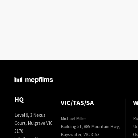
HQ
VIC/TAS/SA
W
Level 9, 3 Nexus
Michael Miller
Ri
Court, Mulgrave VIC
Building 51, 885 Mountain Hwy,
Un
3170
Bayswater, VIC 3153
Os