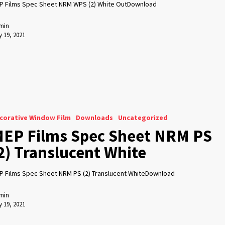
P Films Spec Sheet NRM WPS (2) White OutDownload
min
 19, 2021
corative Window Film
Downloads
Uncategorized
EP Films Spec Sheet NRM PS
2) Translucent White
P Films Spec Sheet NRM PS (2) Translucent WhiteDownload
min
 19, 2021