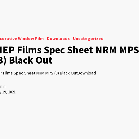
corative Window Film
Downloads
Uncategorized
EP Films Spec Sheet NRM MPS
3) Black Out
P Films Spec Sheet NRM MPS (3) Black OutDownload
min
 19, 2021