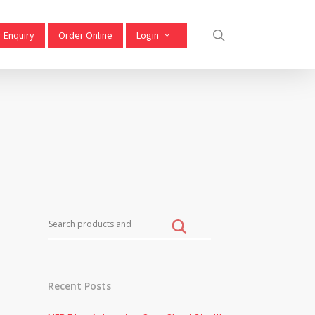
 Enquiry
Order Online
Login
S
Recent Posts