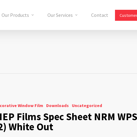
Our Products
Our Services
Contact
Customer
corative Window Film
Downloads
Uncategorized
EP Films Spec Sheet NRM WP
2) White Out