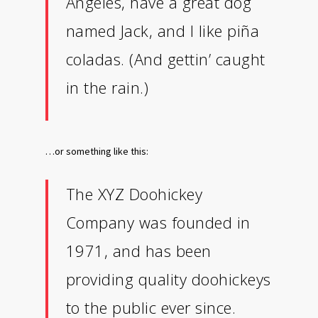
Angeles, have a great dog
named Jack, and I like piña
coladas. (And gettin’ caught
in the rain.)
…or something like this:
The XYZ Doohickey
Company was founded in
1971, and has been
providing quality doohickeys
to the public ever since.