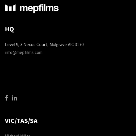
HQ
Level 9, 3 Nexus Court, Mulgrave VIC 3170
info@mepfilms.com
VIC/TAS/SA