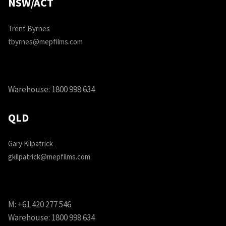
NSW/ACT
Trent Byrnes
tbyrnes@mepfilms.com
Warehouse:
1800 998 634
QLD
Gary Kilpatrick
gkilpatrick@mepfilms.com
M:
+61 420 277 546
Warehouse:
1800 998 634