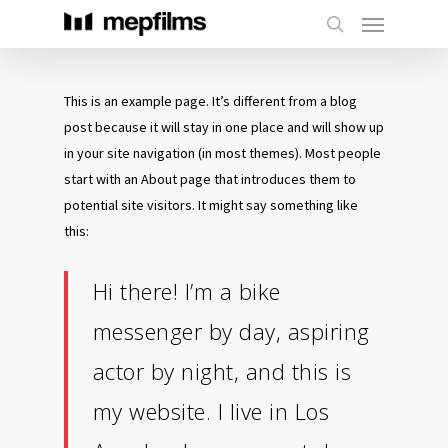
This is an example page. It’s different from a blog
post because it will stay in one place and will show up
in your site navigation (in most themes). Most people
start with an About page that introduces them to
potential site visitors. It might say something like
this:
Hi there! I’m a bike
messenger by day, aspiring
actor by night, and this is
my website. I live in Los