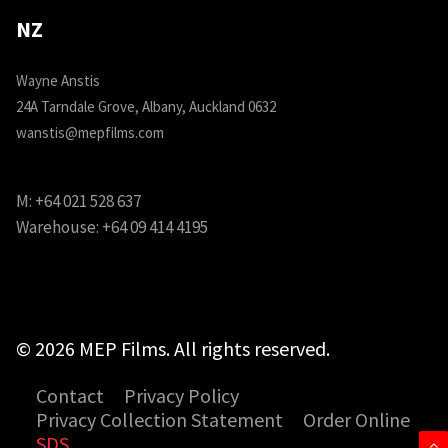
NZ
Wayne Anstis
24A Tarndale Grove, Albany, Auckland 0632
wanstis@mepfilms.com
M:
+64 021 528 637
Warehouse:
+64 09 414 4195
© 2026 MEP Films. All rights reserved.
Contact
Privacy Policy
Privacy Collection Statement
Order Online
SDS