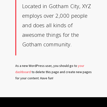
Located in Gotham City, XYZ
employs over 2,000 people
and does all kinds of
awesome things for the
Gotham community.
As a new WordPress user, you should go to
your
dashboard
to delete this page and create new pages
for your content. Have fun!